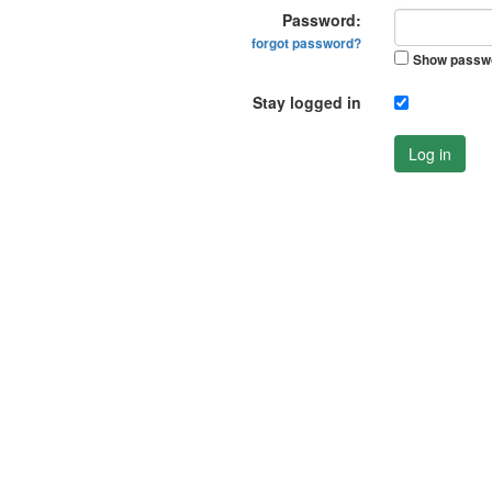
Password:
forgot password?
Show passw
Stay logged in
Log in