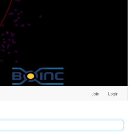
Join
Login