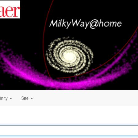
nity
Site