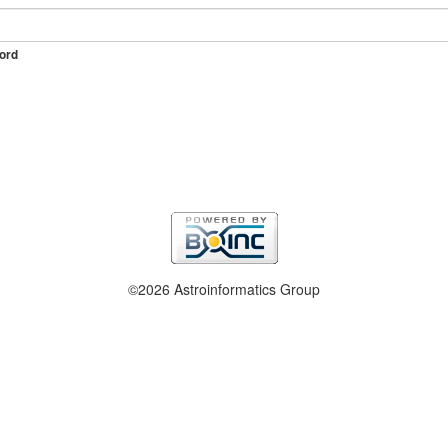
ord
©2026 Astroinformatics Group