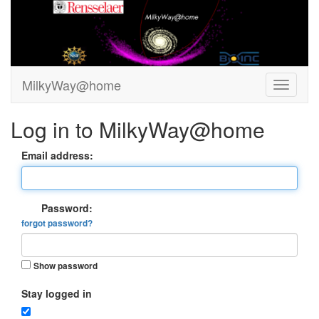
MilkyWay@home
Log in to MilkyWay@home
Email address:
Password:
forgot password?
Show password
Stay logged in