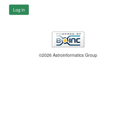
Log in
©2026 Astroinformatics Group