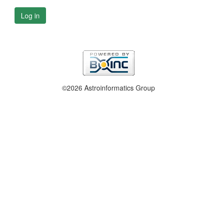
Log in
©2026 Astroinformatics Group