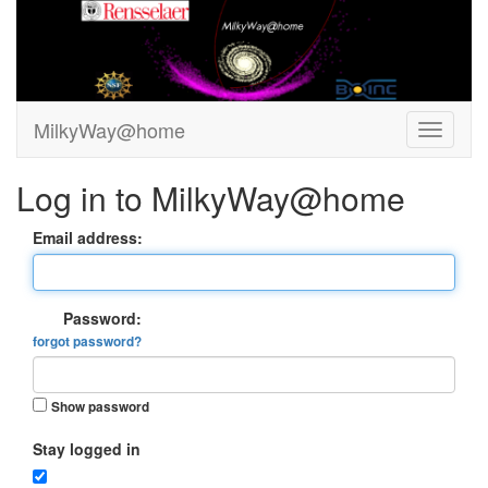
MilkyWay@home
Log in to MilkyWay@home
Email address:
Password:
forgot password?
Show password
Stay logged in