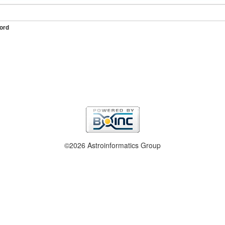
ord
©2026 Astroinformatics Group