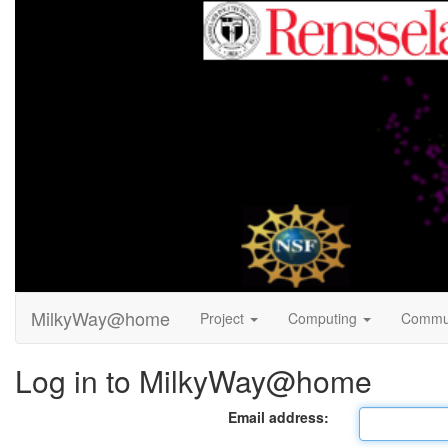
MilkyWay@home
Project
Computing
Commu
Log in to MilkyWay@home
Email address: