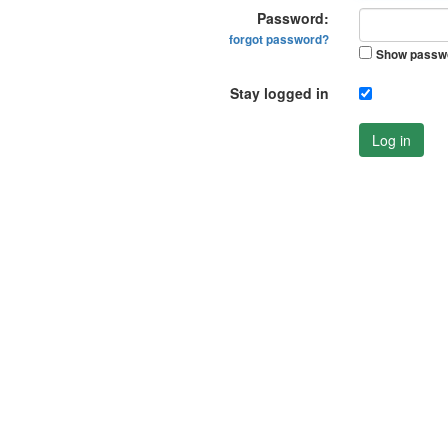
Password:
forgot password?
Show passw
Stay logged in
Log in