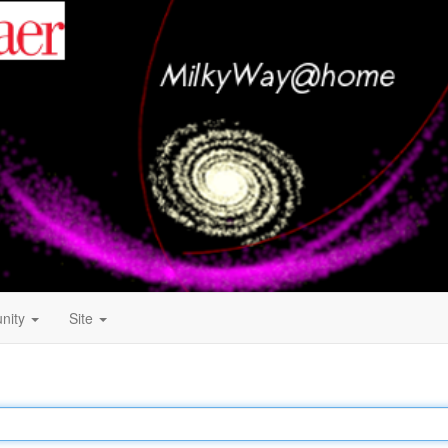
nity
Site