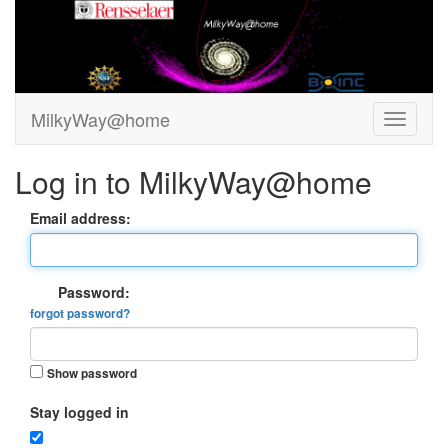
MilkyWay@home
Log in to MilkyWay@home
Email address:
Password:
forgot password?
Show password
Stay logged in