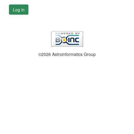
Log in
©2026 Astroinformatics Group