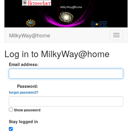
MilkyWay@home
Log in to MilkyWay@home
Email address:
Password:
forgot password?
Show password
Stay logged in