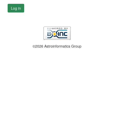
Log in
©2026 Astroinformatics Group