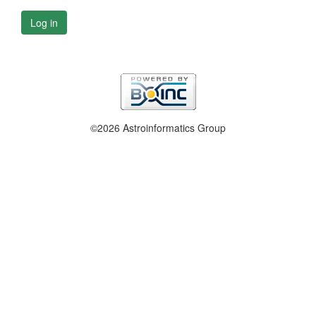
Log in
©2026 Astroinformatics Group