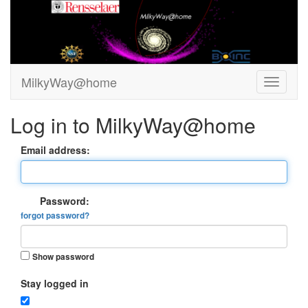
MilkyWay@home
Log in to MilkyWay@home
Email address:
Password:
forgot password?
Show password
Stay logged in