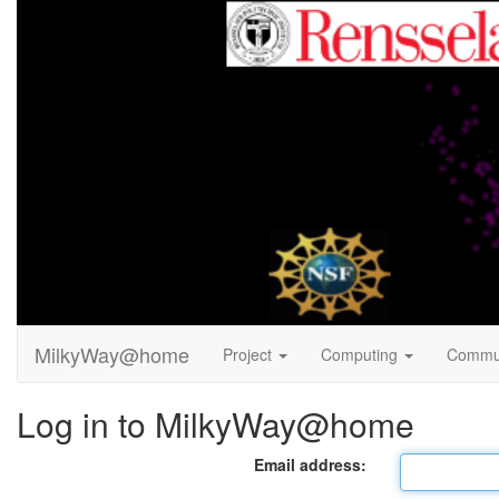
MilkyWay@home
Project
Computing
Commu
Log in to MilkyWay@home
Email address: