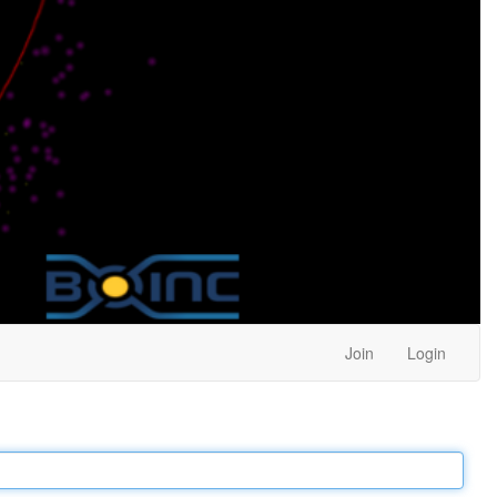
Join
Login