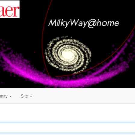
nity
Site