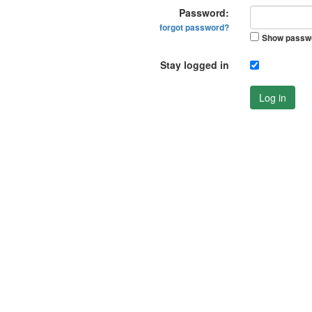
Password:
forgot password?
Show passw
Stay logged in
Log in