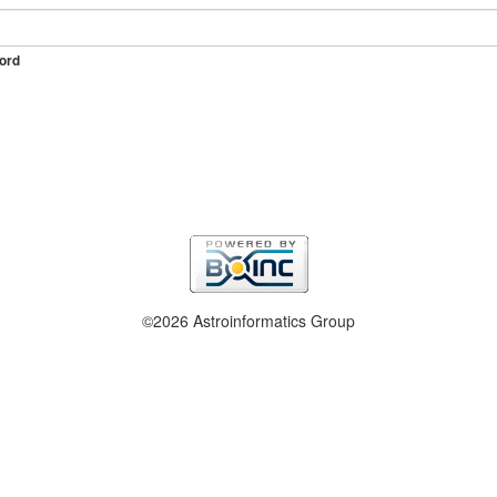
ord
©2026 Astroinformatics Group