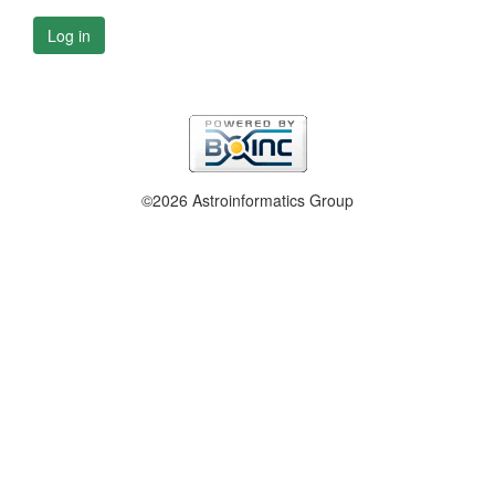
Log in
©2026 Astroinformatics Group