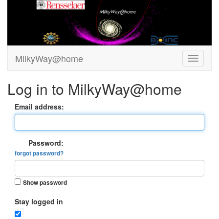
MilkyWay@home
Log in to MilkyWay@home
Email address:
Password:
forgot password?
Show password
Stay logged in