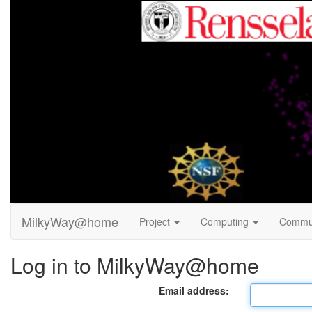
MilkyWay@home
Project
Computing
Commu
Log in to MilkyWay@home
Email address: