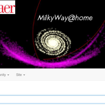
nity
Site