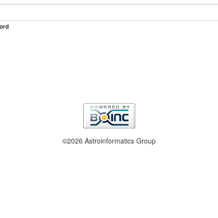
ord
©2026 Astroinformatics Group