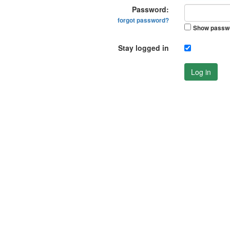
Password:
forgot password?
Show passw
Stay logged in
Log in