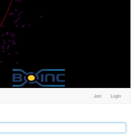
Join
Login