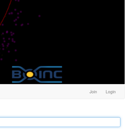
Join
Login