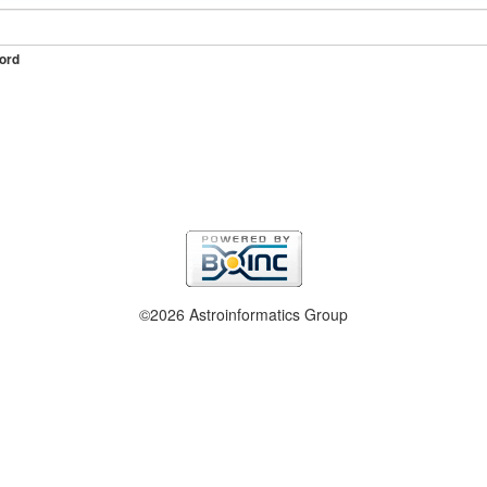
ord
©2026 Astroinformatics Group