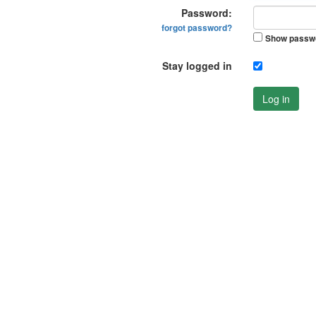
Password:
forgot password?
Show passw
Stay logged in
Log in