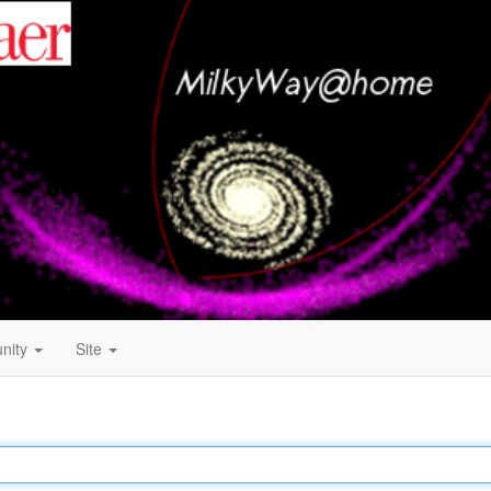
nity
Site