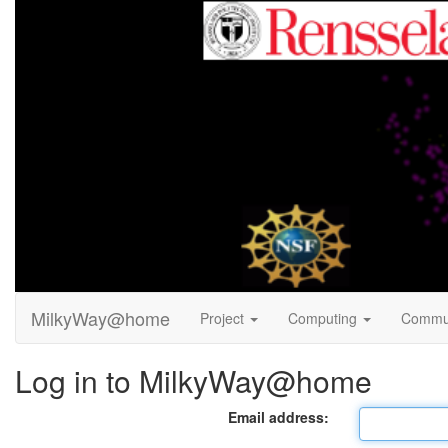
MilkyWay@home
Project
Computing
Commu
Log in to MilkyWay@home
Email address: