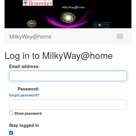
MilkyWay@home
Log in to MilkyWay@home
Email address:
Password:
forgot password?
Show password
Stay logged in