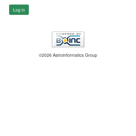
Log in
©2026 Astroinformatics Group