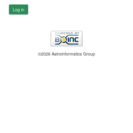
Log in
©2026 Astroinformatics Group