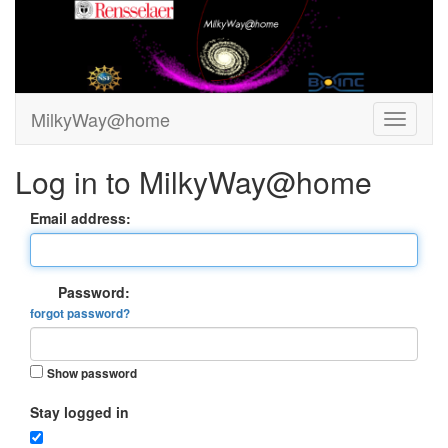
MilkyWay@home
Log in to MilkyWay@home
Email address:
Password:
forgot password?
Show password
Stay logged in