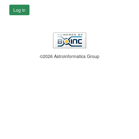
Log in
©2026 Astroinformatics Group