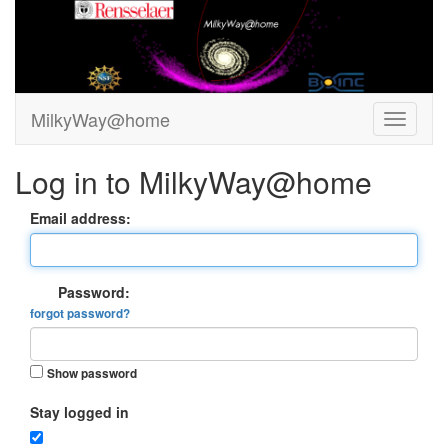
MilkyWay@home
Log in to MilkyWay@home
Email address:
Password:
forgot password?
Show password
Stay logged in