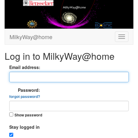
MilkyWay@home
Log in to MilkyWay@home
Email address:
Password:
forgot password?
Show password
Stay logged in