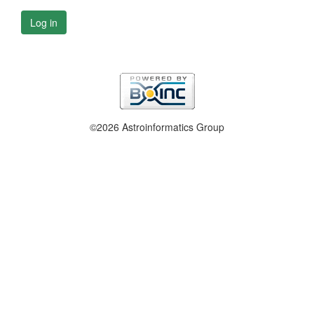
Log in
©2026 Astroinformatics Group