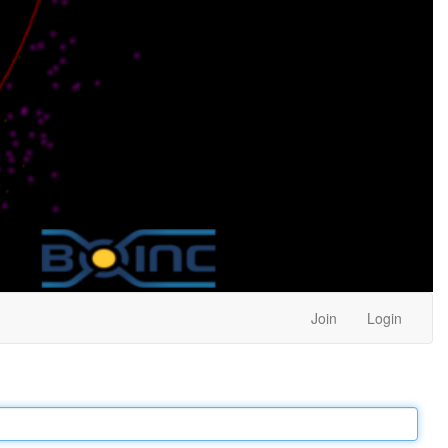
Join
Login