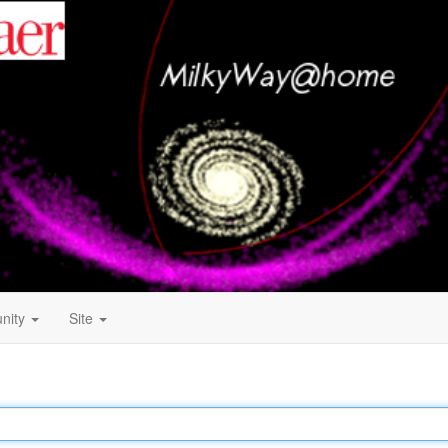
nity
Site