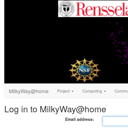
MilkyWay@home
Project
Computing
Commu
Log in to MilkyWay@home
Email address: