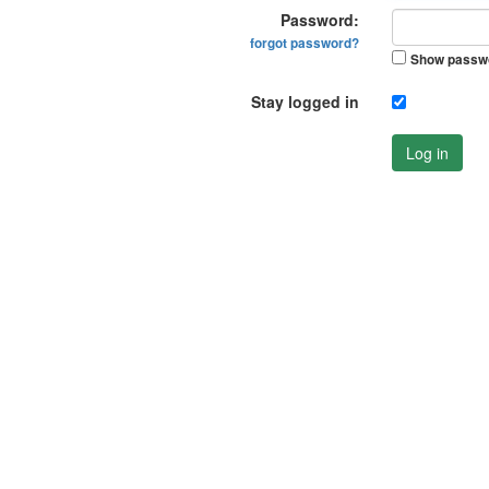
Password:
forgot password?
Show passw
Stay logged in
Log in