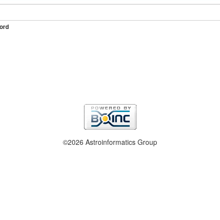
ord
©2026 Astroinformatics Group