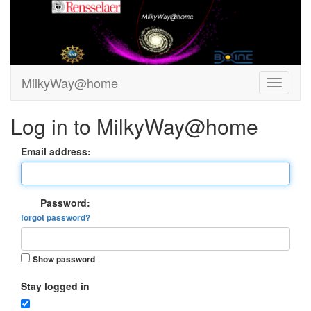
MilkyWay@home
Log in to MilkyWay@home
Email address:
Password:
forgot password?
Show password
Stay logged in