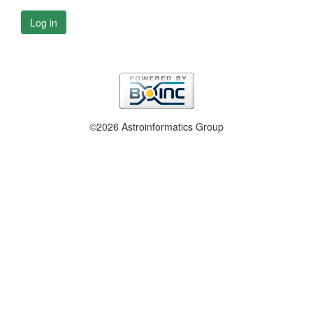
Log in
©2026 Astroinformatics Group