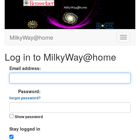
MilkyWay@home
Log in to MilkyWay@home
Email address:
Password:
forgot password?
Show password
Stay logged in