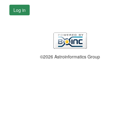
Log in
©2026 Astroinformatics Group