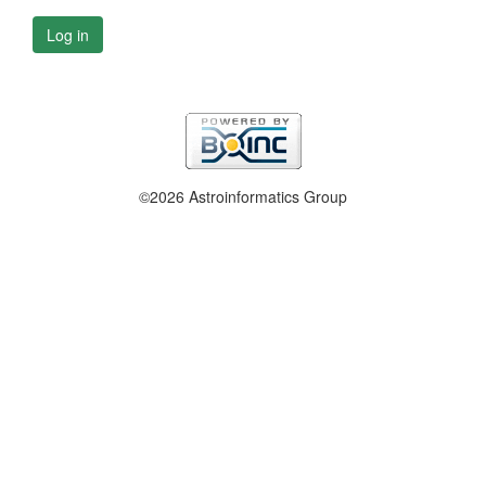
Log in
©2026 Astroinformatics Group