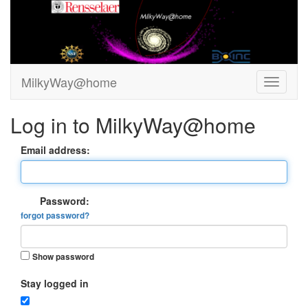
MilkyWay@home
Log in to MilkyWay@home
Email address:
Password:
forgot password?
Show password
Stay logged in