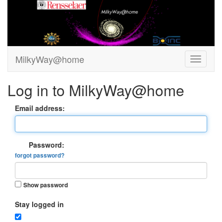
MilkyWay@home
Log in to MilkyWay@home
Email address:
Password:
forgot password?
Show password
Stay logged in