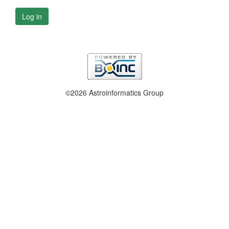
Log in
©2026 Astroinformatics Group