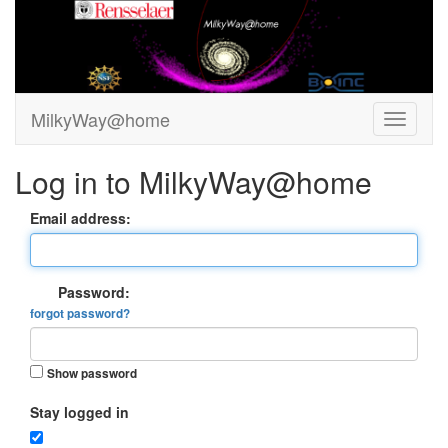
MilkyWay@home
Log in to MilkyWay@home
Email address:
Password:
forgot password?
Show password
Stay logged in