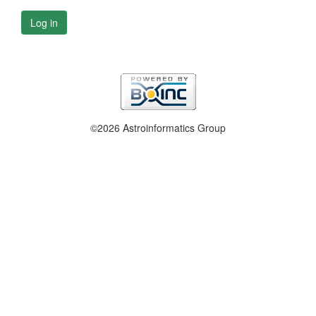
Log in
©2026 Astroinformatics Group