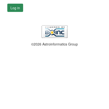
Log in
©2026 Astroinformatics Group