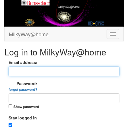
MilkyWay@home
Log in to MilkyWay@home
Email address:
Password:
forgot password?
Show password
Stay logged in