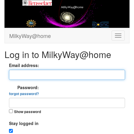
MilkyWay@home
Log in to MilkyWay@home
Email address:
Password:
forgot password?
Show password
Stay logged in