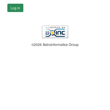
Log in
©2026 Astroinformatics Group