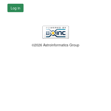
Log in
©2026 Astroinformatics Group