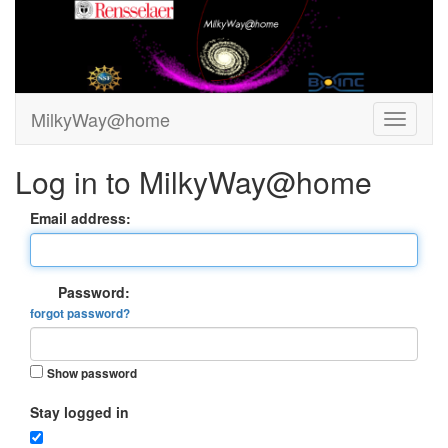
MilkyWay@home
Log in to MilkyWay@home
Email address:
Password:
forgot password?
Show password
Stay logged in