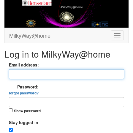
MilkyWay@home
Log in to MilkyWay@home
Email address:
Password:
forgot password?
Show password
Stay logged in