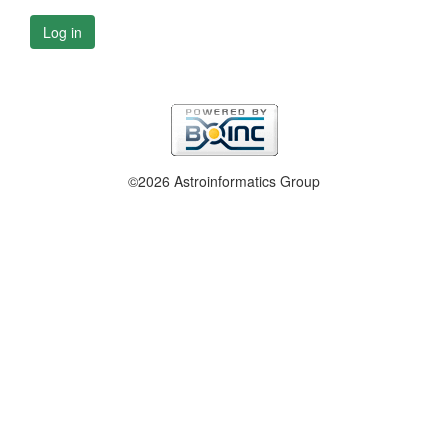
Log in
©2026 Astroinformatics Group