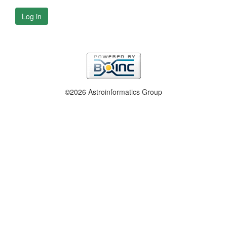
Log in
©2026 Astroinformatics Group