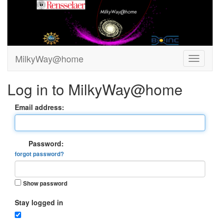
MilkyWay@home
Log in to MilkyWay@home
Email address:
Password:
forgot password?
Show password
Stay logged in