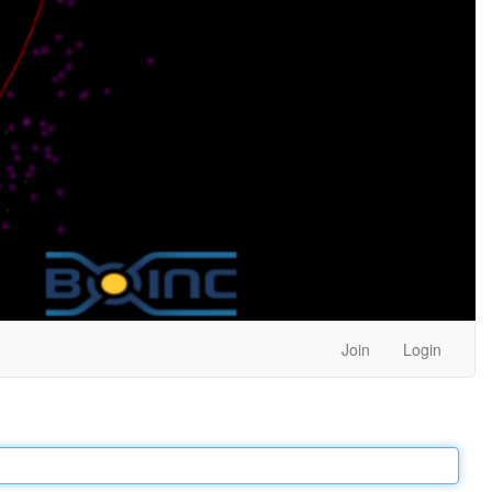
Join
Login