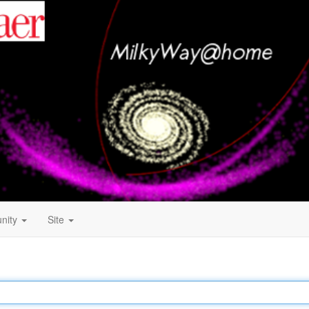
nity
Site