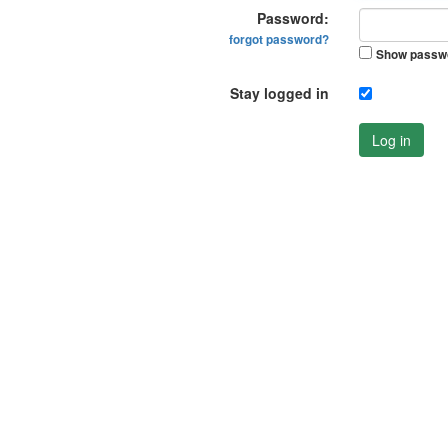
Password:
forgot password?
Show passw
Stay logged in
Log in