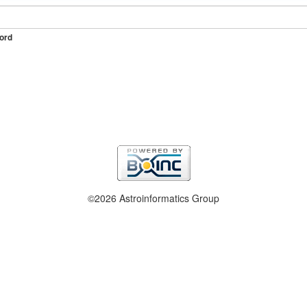
ord
©2026 Astroinformatics Group