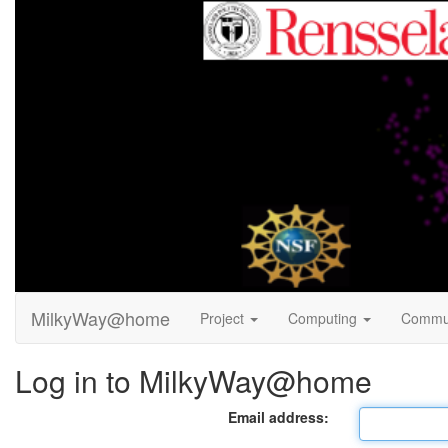
MilkyWay@home
Project
Computing
Commu
Log in to MilkyWay@home
Email address: