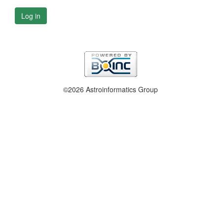
Log in
©2026 Astroinformatics Group