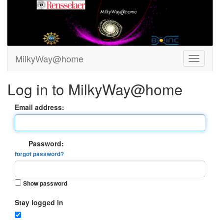
MilkyWay@home
Log in to MilkyWay@home
Email address:
Password:
forgot password?
Show password
Stay logged in