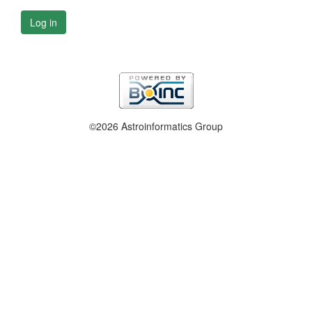
Log in
©2026 Astroinformatics Group