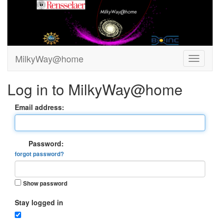
MilkyWay@home
Log in to MilkyWay@home
Email address:
Password:
forgot password?
Show password
Stay logged in