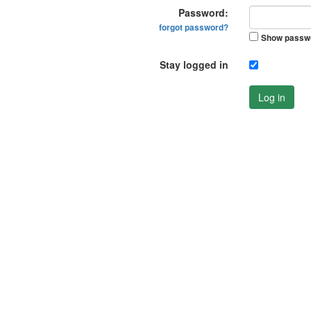
Password:
forgot password?
Show passw
Stay logged in
Log in