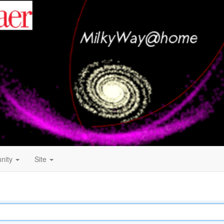
nity
Site