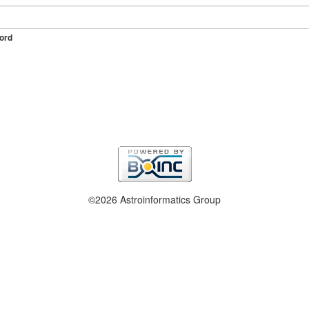
ord
©2026 Astroinformatics Group