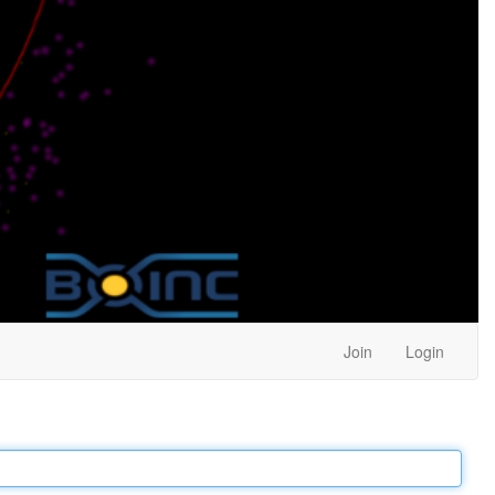
Join
Login