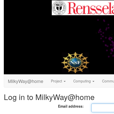
MilkyWay@home
Project
Computing
Commu
Log in to MilkyWay@home
Email address: