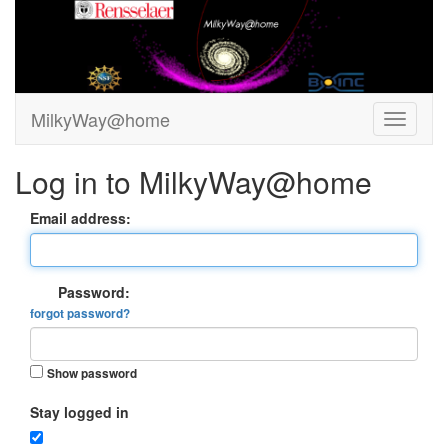
MilkyWay@home
Log in to MilkyWay@home
Email address:
Password:
forgot password?
Show password
Stay logged in