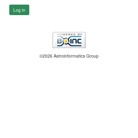
Log in
©2026 Astroinformatics Group