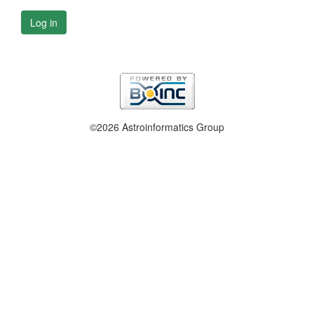
Log in
©2026 Astroinformatics Group