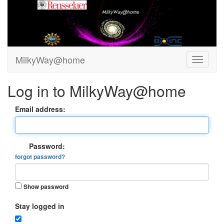
MilkyWay@home
Log in to MilkyWay@home
Email address:
Password:
forgot password?
Show password
Stay logged in