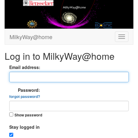
MilkyWay@home
Log in to MilkyWay@home
Email address:
Password:
forgot password?
Show password
Stay logged in