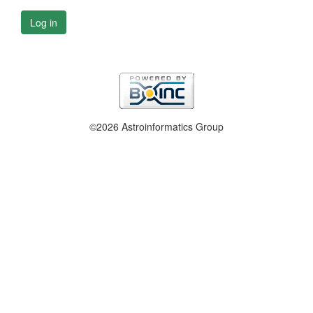
Log in
©2026 Astroinformatics Group