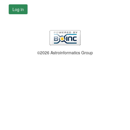
Log in
©2026 Astroinformatics Group