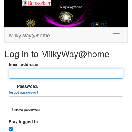
MilkyWay@home
Log in to MilkyWay@home
Email address:
Password:
forgot password?
Show password
Stay logged in