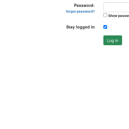
Password:
forgot password?
Show passw
Stay logged in
Log in