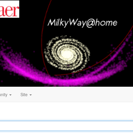
nity
Site