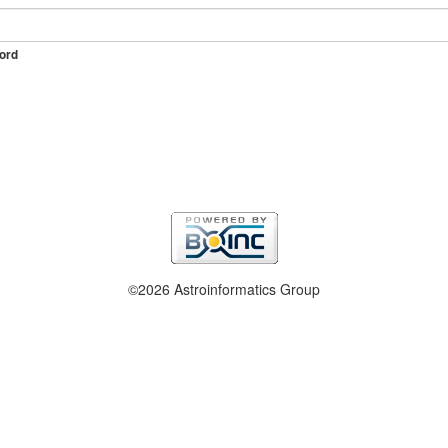
ord
©2026 Astroinformatics Group