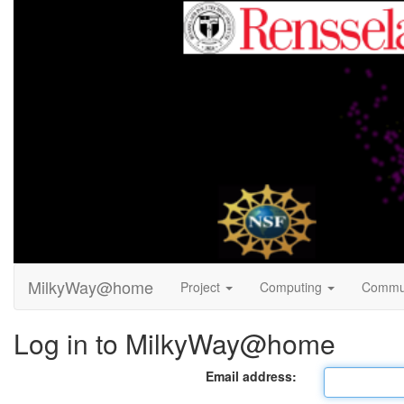
MilkyWay@home
Project
Computing
Commu
Log in to MilkyWay@home
Email address: