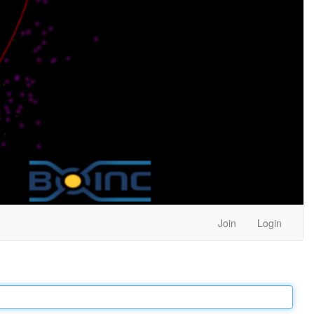
Join
Login