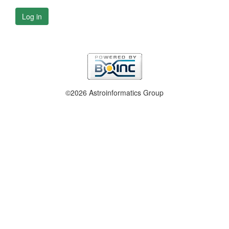
Log in
©2026 Astroinformatics Group