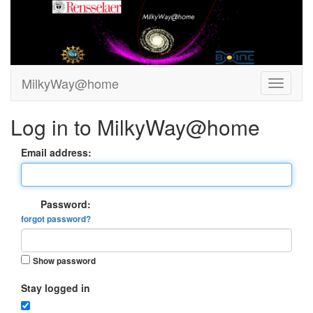
MilkyWay@home
Log in to MilkyWay@home
Email address:
Password:
forgot password?
Show password
Stay logged in