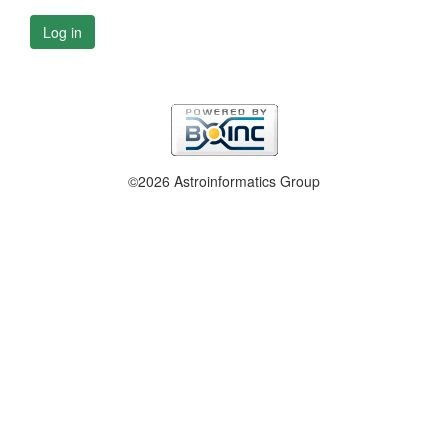
Log in
©2026 Astroinformatics Group