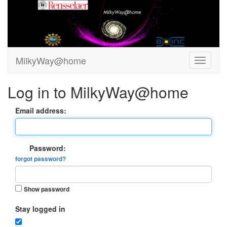
MilkyWay@home
Log in to MilkyWay@home
Email address:
Password:
forgot password?
Show password
Stay logged in