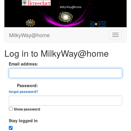
MilkyWay@home
Log in to MilkyWay@home
Email address:
Password:
forgot password?
Show password
Stay logged in