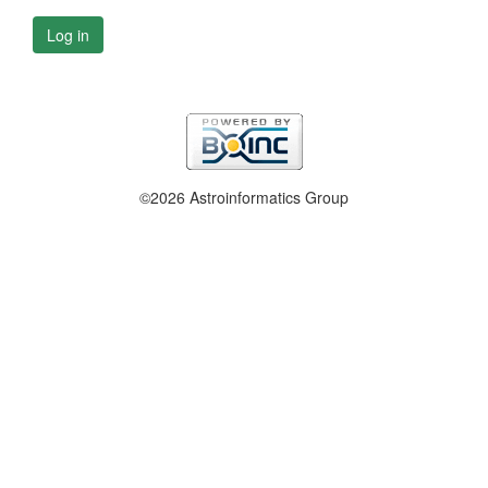
Log in
©2026 Astroinformatics Group