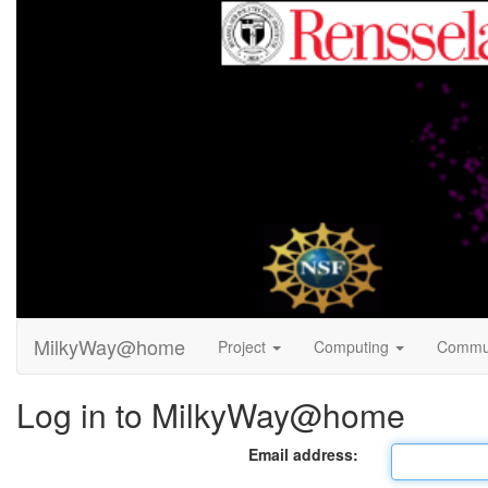
MilkyWay@home
Project
Computing
Commu
Log in to MilkyWay@home
Email address: