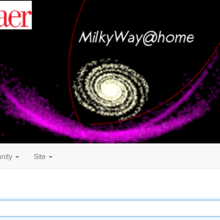
nity
Site