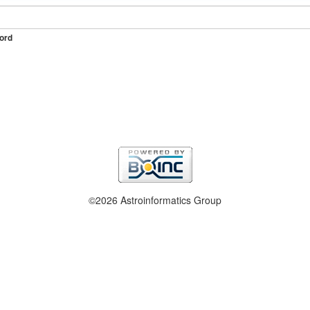
ord
©2026 Astroinformatics Group