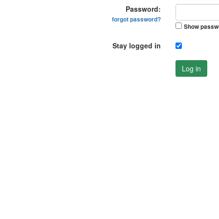
Password:
forgot password?
Show passw
Stay logged in
Log in