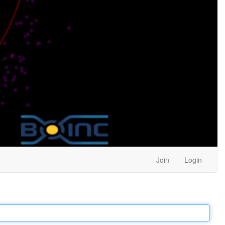
Join
Login