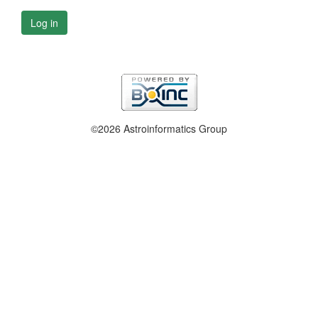
Log in
©2026 Astroinformatics Group