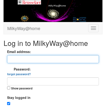
MilkyWay@home
Log in to MilkyWay@home
Email address:
Password:
forgot password?
Show password
Stay logged in