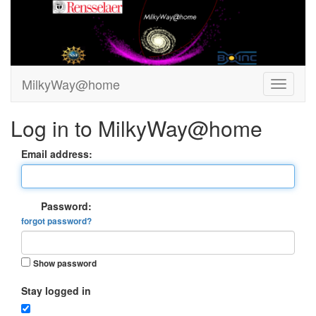
MilkyWay@home
Log in to MilkyWay@home
Email address:
Password:
forgot password?
Show password
Stay logged in