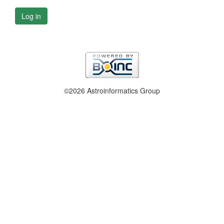
Log in
©2026 Astroinformatics Group