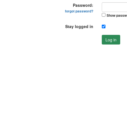
Password:
forgot password?
Show passw
Stay logged in
Log in