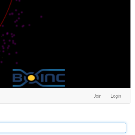
Join
Login