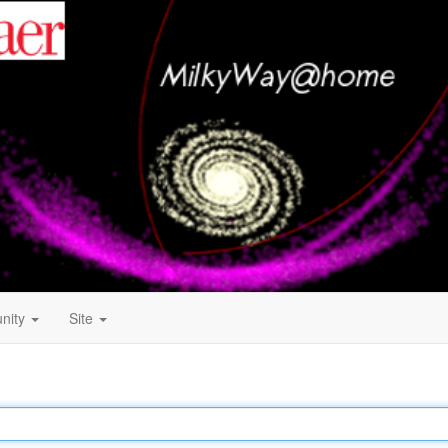
nity
Site