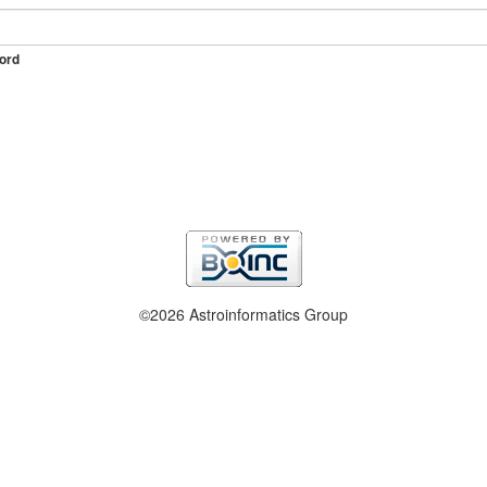
ord
©2026 Astroinformatics Group