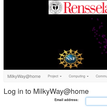
MilkyWay@home
Project
Computing
Commu
Log in to MilkyWay@home
Email address: