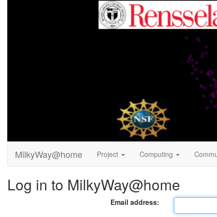
MilkyWay@home
Project
Computing
Commu
Log in to MilkyWay@home
Email address: