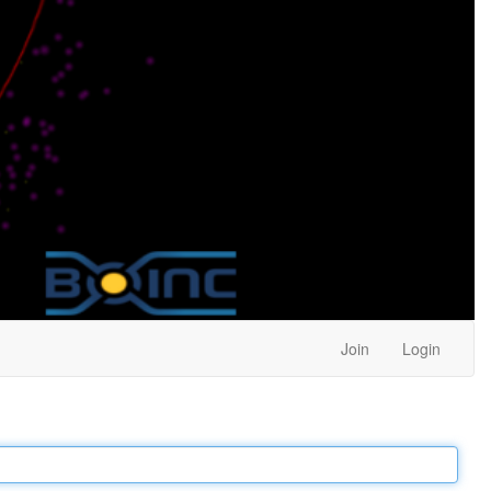
Join
Login