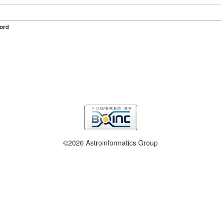
ord
©2026 Astroinformatics Group