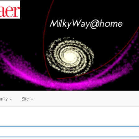
nity
Site