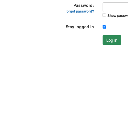
Password:
forgot password?
Show passw
Stay logged in
Log in