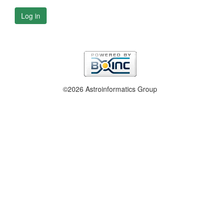
Log in
©2026 Astroinformatics Group