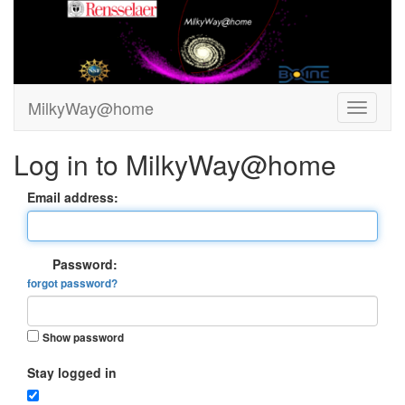
MilkyWay@home
Log in to MilkyWay@home
Email address:
Password:
forgot password?
Show password
Stay logged in