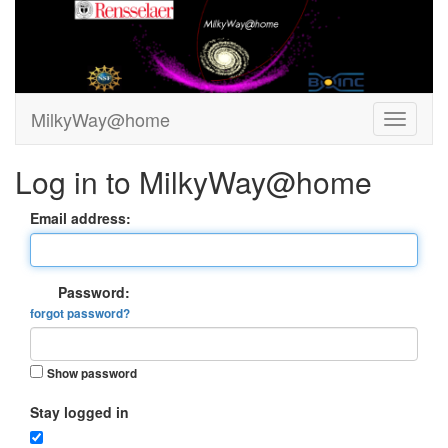
MilkyWay@home
Log in to MilkyWay@home
Email address:
Password:
forgot password?
Show password
Stay logged in