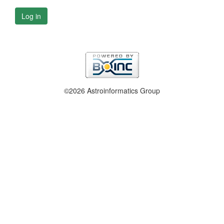
Log in
©2026 Astroinformatics Group