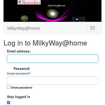
MilkyWay@home
Log in to MilkyWay@home
Email address:
Password:
forgot password?
Show password
Stay logged in