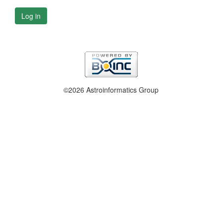
Log in
©2026 Astroinformatics Group