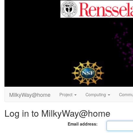
MilkyWay@home
Project
Computing
Commu
Log in to MilkyWay@home
Email address: