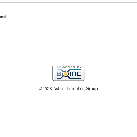
ord
©2026 Astroinformatics Group