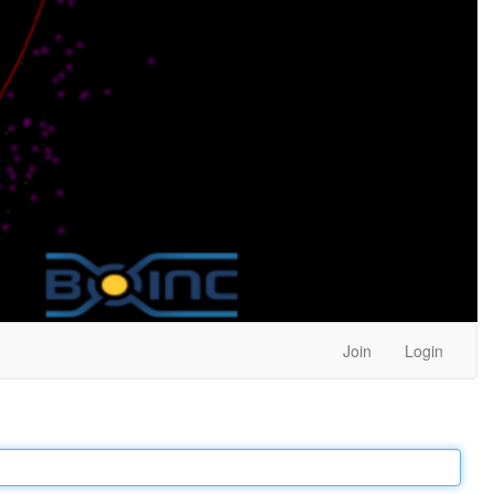
Join
Login