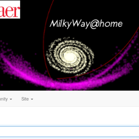
nity
Site