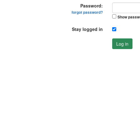
Password:
forgot password?
Show passw
Stay logged in
Log in