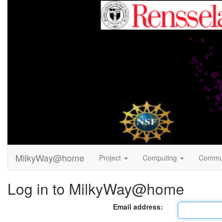
MilkyWay@home
Project
Computing
Commu
Log in to MilkyWay@home
Email address: