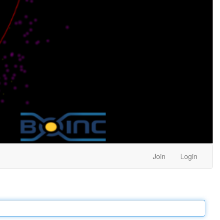
Join
Login