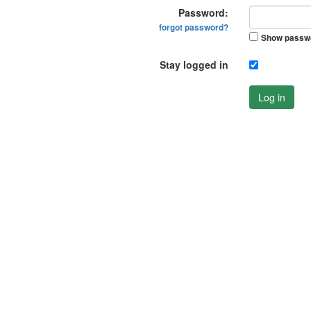
Password:
forgot password?
Show passw
Stay logged in
Log in