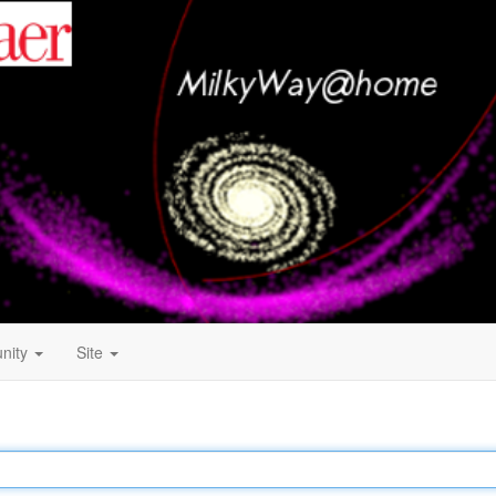
nity
Site