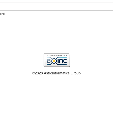
ord
©2026 Astroinformatics Group