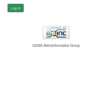
Log in
©2026 Astroinformatics Group