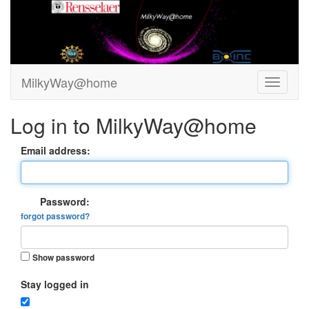
MilkyWay@home
Log in to MilkyWay@home
Email address:
Password:
forgot password?
Show password
Stay logged in