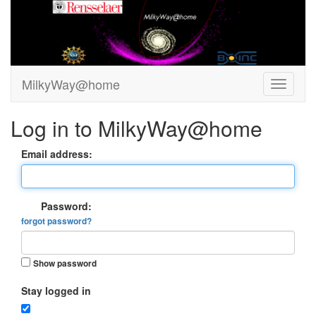
MilkyWay@home
Log in to MilkyWay@home
Email address:
Password:
forgot password?
Show password
Stay logged in