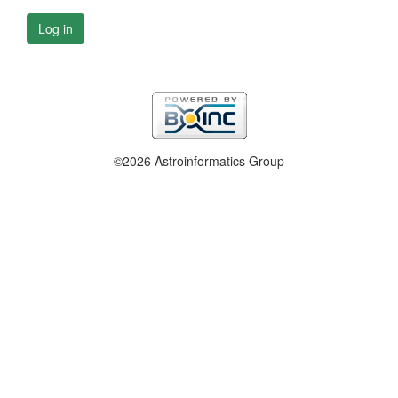
Log in
©2026 Astroinformatics Group